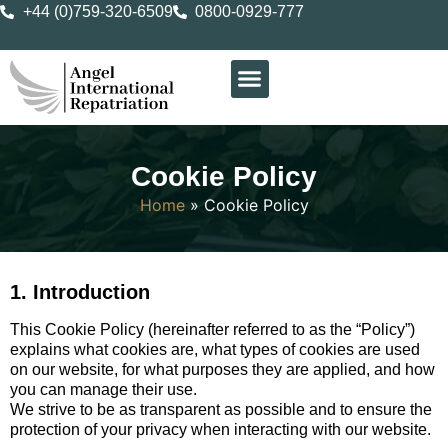
+44 (0)759-320-6509
0800-0929-777
Cookie Policy
Home
»
Cookie Policy
1. Introduction
This Cookie Policy (hereinafter referred to as the “Policy”)
explains what cookies are, what types of cookies are used
on our website, for what purposes they are applied, and how
you can manage their use.
We strive to be as transparent as possible and to ensure the
protection of your privacy when interacting with our website.