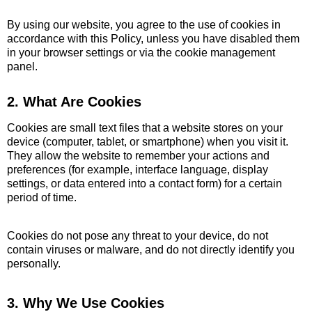
By using our website, you agree to the use of cookies in
accordance with this Policy, unless you have disabled them
in your browser settings or via the cookie management
panel.
2. What Are Cookies
Cookies are small text files that a website stores on your
device (computer, tablet, or smartphone) when you visit it.
They allow the website to remember your actions and
preferences (for example, interface language, display
settings, or data entered into a contact form) for a certain
period of time.
Cookies do not pose any threat to your device, do not
contain viruses or malware, and do not directly identify you
personally.
3. Why We Use Cookies