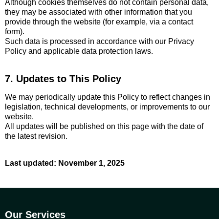
Although cookies themselves do not contain personal data,
they may be associated with other information that you
provide through the website (for example, via a contact
form).
Such data is processed in accordance with our Privacy
Policy and applicable data protection laws.
7. Updates to This Policy
We may periodically update this Policy to reflect changes in
legislation, technical developments, or improvements to our
website.
All updates will be published on this page with the date of
the latest revision.
Last updated: November 1, 2025
Our Services