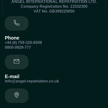
ANGEL INTERNATIONAL REPATRIATION LTD.
Company Registration No. 13332300
VAT No. GB399225650
Phone
+44 (0) 759-320-6509
0800-0929-777
E-mail
info@angel-repatriation.co.uk