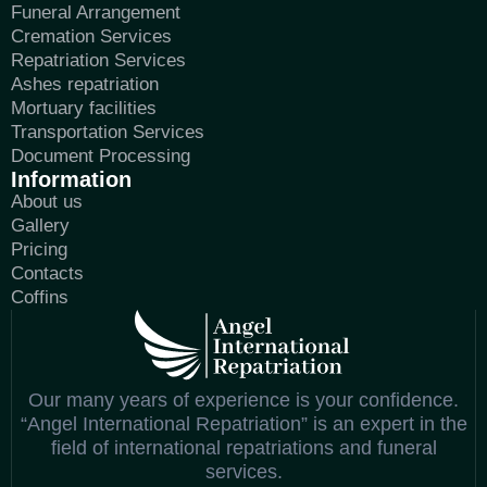
Funeral Arrangement
Cremation Services
Repatriation Services
Ashes repatriation
Mortuary facilities
Transportation Services
Document Processing
Information
About us
Gallery
Pricing
Contacts
Coffins
Our many years of experience is your confidence.
“Angel International Repatriation” is an expert in the
field of international repatriations and funeral
services.