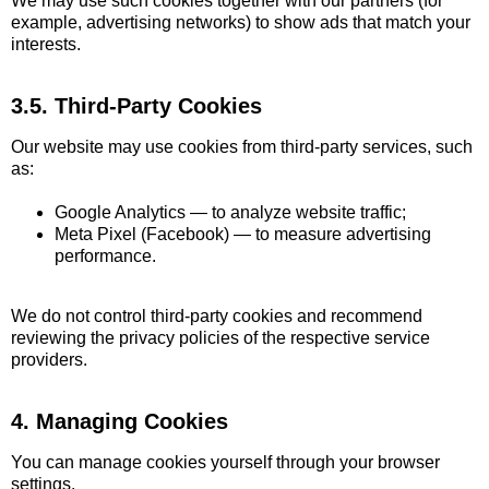
We may use such cookies together with our partners (for
example, advertising networks) to show ads that match your
interests.
3.5. Third-Party Cookies
Our website may use cookies from third-party services, such
as:
Google Analytics — to analyze website traffic;
Meta Pixel (Facebook) — to measure advertising
performance.
We do not control third-party cookies and recommend
reviewing the privacy policies of the respective service
providers.
4. Managing Cookies
You can manage cookies yourself through your browser
settings.