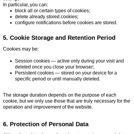
In particular, you can:
block all or certain types of cookies;
delete already stored cookies;
configure notifications before cookies are stored.
5. Cookie Storage and Retention Period
Cookies may be:
Session cookies — active only during your visit and
deleted once you close your browser;
Persistent cookies — stored on your device for a
specific period or until manually deleted.
The storage duration depends on the purpose of each
cookie, but we only use those that are truly necessary for the
operation and improvement of the website.
6. Protection of Personal Data