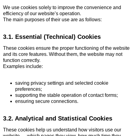
We use cookies solely to improve the convenience and
efficiency of our website’s operation.
The main purposes of their use are as follows:
3.1. Essential (Technical) Cookies
These cookies ensure the proper functioning of the website
and its core features. Without them, the website may not
function correctly.
Examples include:
saving privacy settings and selected cookie
preferences;
supporting the stable operation of contact forms;
ensuring secure connections.
3.2. Analytical and Statistical Cookies
These cookies help us understand how visitors use our
website — which pages they view, how much time they