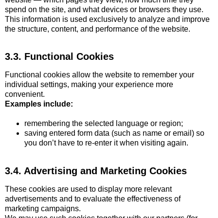
spend on the site, and what devices or browsers they use.
This information is used exclusively to analyze and improve
the structure, content, and performance of the website.
3.3. Functional Cookies
Functional cookies allow the website to remember your
individual settings, making your experience more
convenient.
Examples include:
remembering the selected language or region;
saving entered form data (such as name or email) so
you don’t have to re-enter it when visiting again.
3.4. Advertising and Marketing Cookies
These cookies are used to display more relevant
advertisements and to evaluate the effectiveness of
marketing campaigns.