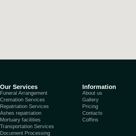
Our Services
Information
Funeral Arrangement
About us
Cremation Services
Gallery
Repatriation Services
Pricing
Ashes repatriation
Contacts
Mortuary facilities
Coffins
Transportation Services
Document Processing