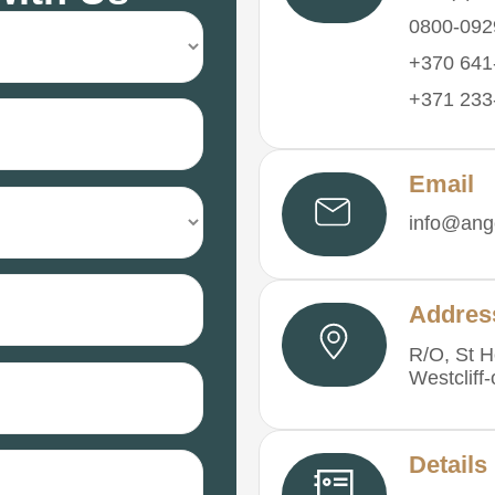
0800-092
+370 641-
+371 233-
Email
info@ange
Addres
R/O, St H
Westcliff
Details