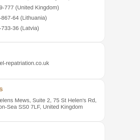
9-777 (United Kingdom)
867-64 (Lithuania)
733-36 (Latvia)
l-repatriation.co.uk
s
elens Mews, Suite 2, 75 St Helen's Rd,
-on-Sea SS0 7LF, United Kingdom