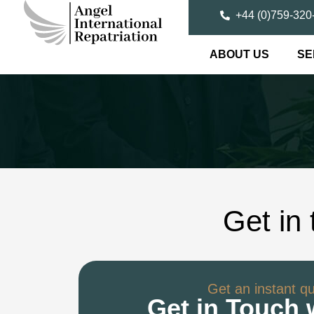
+44 (0)759-320
ABOUT US
SE
Get in
Get an instant q
Get in Touch 