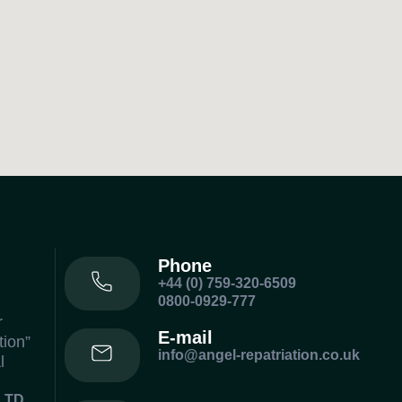
Phone
+44 (0) 759-320-6509
0800-0929-777
r
E-mail
tion”
info@angel-repatriation.co.uk
l
LTD.