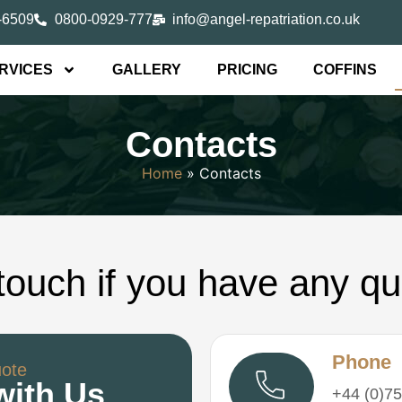
-6509
0800-0929-777
info@angel-repatriation.co.uk
RVICES
GALLERY
PRICING
COFFINS
Contacts
Home
»
Contacts
 touch if you have any qu
Phone
uote
with Us
+44 (0)75