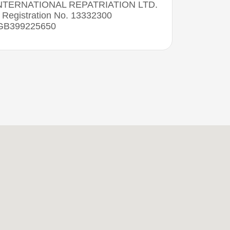
NTERNATIONAL REPATRIATION LTD.
Registration No. 13332300
 GB399225650