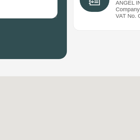
ANGEL I
Company 
VAT No.