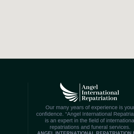
Our many years of experience is you
confidence. “Angel International Repatria
is an expert in the field of internationa
repatriations and funeral services.
ANGEL INTERNATIONAL REPATRIATION 