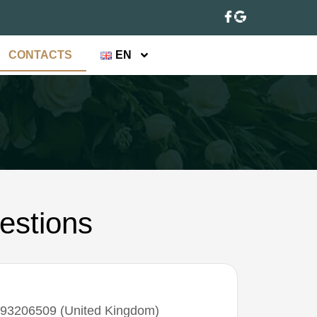
CONTACTS
EN
estions
93206509‬ (United Kingdom)